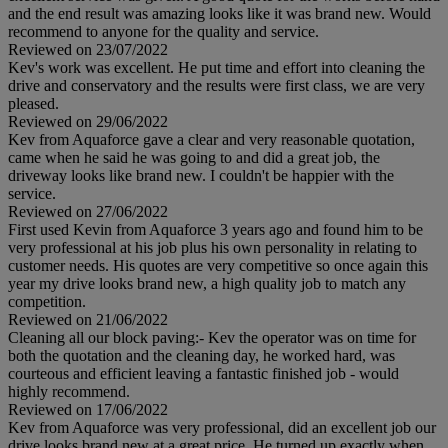
and the end result was amazing looks like it was brand new. Would
recommend to anyone for the quality and service.
Reviewed on 23/07/2022
Kev's work was excellent. He put time and effort into cleaning the
drive and conservatory and the results were first class, we are very
pleased.
Reviewed on 29/06/2022
Kev from Aquaforce gave a clear and very reasonable quotation,
came when he said he was going to and did a great job, the
driveway looks like brand new. I couldn't be happier with the
service.
Reviewed on 27/06/2022
First used Kevin from Aquaforce 3 years ago and found him to be
very professional at his job plus his own personality in relating to
customer needs. His quotes are very competitive so once again this
year my drive looks brand new, a high quality job to match any
competition.
Reviewed on 21/06/2022
Cleaning all our block paving:- Kev the operator was on time for
both the quotation and the cleaning day, he worked hard, was
courteous and efficient leaving a fantastic finished job - would
highly recommend.
Reviewed on 17/06/2022
Kev from Aquaforce was very professional, did an excellent job our
drive looks brand new at a great price. He turned up exactly when