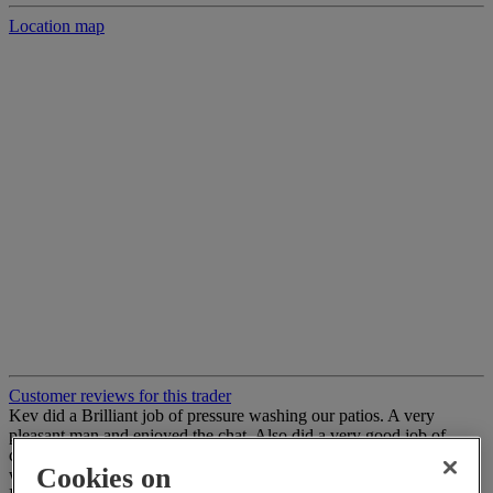
Location map
Customer reviews for this trader
Kev did a Brilliant job of pressure washing our patios. A very
pleasant man and enjoyed the chat. Also did a very good job of
cleaning down window frames & fences from the dirt the pressure
Cookies on
wash made. Would Definitely recommend to anyone ????