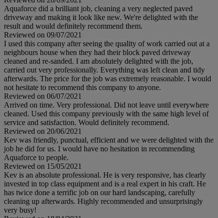
Aquaforce did a brilliant job, cleaning a very neglected paved
driveway and making it look like new. We're delighted with the
result and would definitely recommend them.
Reviewed on 09/07/2021
I used this company after seeing the quality of work carried out at a
neighbours house when they had their block paved driveway
cleaned and re-sanded. I am absolutely delighted with the job,
carried out very professionally. Everything was left clean and tidy
afterwards. The price for the job was extremely reasonable. I would
not hesitate to recommend this company to anyone.
Reviewed on 06/07/2021
Arrived on time. Very professional. Did not leave until everywhere
cleaned. Used this company previously with the same high level of
service and satisfaction. Would definitely recommend.
Reviewed on 20/06/2021
Kev was friendly, punctual, efficient and we were delighted with the
job he did for us. I would have no hesitation in recommending
Aquaforce to people.
Reviewed on 15/05/2021
Kev is an absolute professional. He is very responsive, has clearly
invested in top class equipment and is a real expert in his craft. He
has twice done a terrific job on our hard landscaping, carefully
cleaning up afterwards. Highly recommended and unsurprisingly
very busy!