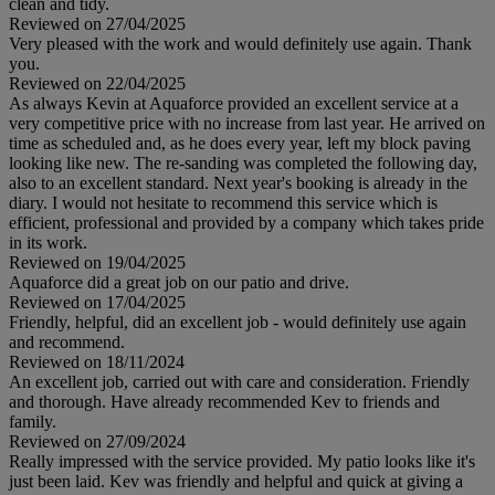
clean and tidy.
Reviewed on 27/04/2025
Very pleased with the work and would definitely use again. Thank
you.
Reviewed on 22/04/2025
As always Kevin at Aquaforce provided an excellent service at a
very competitive price with no increase from last year. He arrived on
time as scheduled and, as he does every year, left my block paving
looking like new. The re-sanding was completed the following day,
also to an excellent standard. Next year's booking is already in the
diary. I would not hesitate to recommend this service which is
efficient, professional and provided by a company which takes pride
in its work.
Reviewed on 19/04/2025
Aquaforce did a great job on our patio and drive.
Reviewed on 17/04/2025
Friendly, helpful, did an excellent job - would definitely use again
and recommend.
Reviewed on 18/11/2024
An excellent job, carried out with care and consideration. Friendly
and thorough. Have already recommended Kev to friends and
family.
Reviewed on 27/09/2024
Really impressed with the service provided. My patio looks like it's
just been laid. Kev was friendly and helpful and quick at giving a