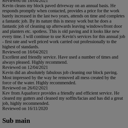
Reviewed on 18/04/2021
Kevin cleans my block paved driveway on an annual basis. He
responds promptly when contacted, provides a price for the work
barely increased in the last two years, attends on time and completes
a fantastic job. By its nature this is messy work but he does a
fantastic job of cleaning up afterwards leaving windows/front door
and planters etc. spotless. This is old paving and it looks like new
every time. I will continue to use Kevin's services for this annual job
- first rate and well priced work carried out professionally to the
highest of standards.
Reviewed on 16/04/2021
Excellent and friendly service. Have used a number of times and
always pleased. Highly recommend.
Reviewed on 12/04/2021
Kevin did an absolutely fabulous job cleaning our block paving.
Most impressed by the way he removed all mess created by the
force of the water. Highly recommended.
Reviewed on 26/02/2021
Kev from Aquaforce provides a friendly and efficient service. He
cleared my gutters and cleaned my soffits/facias and has did a great
job, highly recommended.
Reviewed on 16/11/2020
Sub main