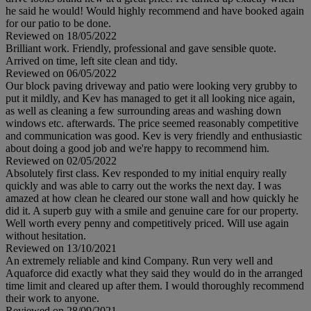
he said he would! Would highly recommend and have booked again
for our patio to be done.
Reviewed on 18/05/2022
Brilliant work. Friendly, professional and gave sensible quote.
Arrived on time, left site clean and tidy.
Reviewed on 06/05/2022
Our block paving driveway and patio were looking very grubby to
put it mildly, and Kev has managed to get it all looking nice again,
as well as cleaning a few surrounding areas and washing down
windows etc. afterwards. The price seemed reasonably competitive
and communication was good. Kev is very friendly and enthusiastic
about doing a good job and we're happy to recommend him.
Reviewed on 02/05/2022
Absolutely first class. Kev responded to my initial enquiry really
quickly and was able to carry out the works the next day. I was
amazed at how clean he cleared our stone wall and how quickly he
did it. A superb guy with a smile and genuine care for our property.
Well worth every penny and competitively priced. Will use again
without hesitation.
Reviewed on 13/10/2021
An extremely reliable and kind Company. Run very well and
Aquaforce did exactly what they said they would do in the arranged
time limit and cleared up after them. I would thoroughly recommend
their work to anyone.
Reviewed on 28/09/2021