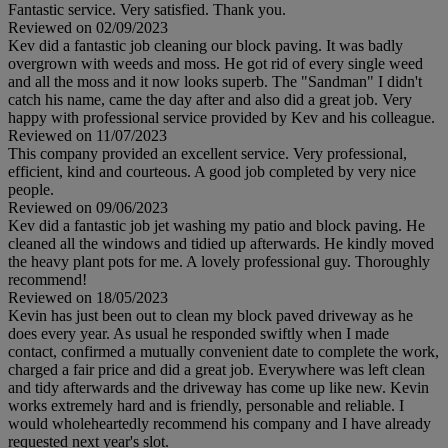
Fantastic service. Very satisfied. Thank you.
Reviewed on 02/09/2023
Kev did a fantastic job cleaning our block paving. It was badly
overgrown with weeds and moss. He got rid of every single weed
and all the moss and it now looks superb. The "Sandman" I didn't
catch his name, came the day after and also did a great job. Very
happy with professional service provided by Kev and his colleague.
Reviewed on 11/07/2023
This company provided an excellent service. Very professional,
efficient, kind and courteous. A good job completed by very nice
people.
Reviewed on 09/06/2023
Kev did a fantastic job jet washing my patio and block paving. He
cleaned all the windows and tidied up afterwards. He kindly moved
the heavy plant pots for me. A lovely professional guy. Thoroughly
recommend!
Reviewed on 18/05/2023
Kevin has just been out to clean my block paved driveway as he
does every year. As usual he responded swiftly when I made
contact, confirmed a mutually convenient date to complete the work,
charged a fair price and did a great job. Everywhere was left clean
and tidy afterwards and the driveway has come up like new. Kevin
works extremely hard and is friendly, personable and reliable. I
would wholeheartedly recommend his company and I have already
requested next year's slot.