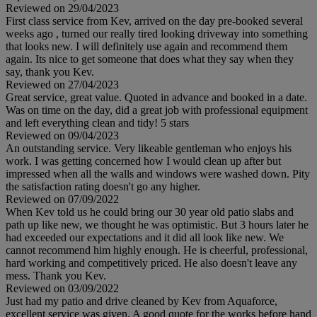
Reviewed on 29/04/2023
First class service from Kev, arrived on the day pre-booked several
weeks ago , turned our really tired looking driveway into something
that looks new. I will definitely use again and recommend them
again. Its nice to get someone that does what they say when they
say, thank you Kev.
Reviewed on 27/04/2023
Great service, great value. Quoted in advance and booked in a date.
Was on time on the day, did a great job with professional equipment
and left everything clean and tidy! 5 stars
Reviewed on 09/04/2023
An outstanding service. Very likeable gentleman who enjoys his
work. I was getting concerned how I would clean up after but
impressed when all the walls and windows were washed down. Pity
the satisfaction rating doesn't go any higher.
Reviewed on 07/09/2022
When Kev told us he could bring our 30 year old patio slabs and
path up like new, we thought he was optimistic. But 3 hours later he
had exceeded our expectations and it did all look like new. We
cannot recommend him highly enough. He is cheerful, professional,
hard working and competitively priced. He also doesn't leave any
mess. Thank you Kev.
Reviewed on 03/09/2022
Just had my patio and drive cleaned by Kev from Aquaforce,
excellent service was given. A good quote for the works before hand