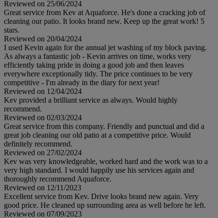
Reviewed on 25/06/2024
Great service from Kev at Aquaforce. He's done a cracking job of
cleaning our patio. It looks brand new. Keep up the great work! 5
stars.
Reviewed on 20/04/2024
I used Kevin again for the annual jet washing of my block paving.
As always a fantastic job - Kevin arrives on time, works very
efficiently taking pride in doing a good job and then leaves
everywhere exceptionally tidy. The price continues to be very
competitive - I'm already in the diary for next year!
Reviewed on 12/04/2024
Kev provided a brilliant service as always. Would highly
recommend.
Reviewed on 02/03/2024
Great service from this company. Friendly and punctual and did a
great job cleaning our old patio at a competitive price. Would
definitely recommend.
Reviewed on 27/02/2024
Kev was very knowledgeable, worked hard and the work was to a
very high standard. I would happily use his services again and
thoroughly recommend Aquaforce.
Reviewed on 12/11/2023
Excellent service from Kev. Drive looks brand new again. Very
good price. He cleaned up surrounding area as well before he left.
Reviewed on 07/09/2023