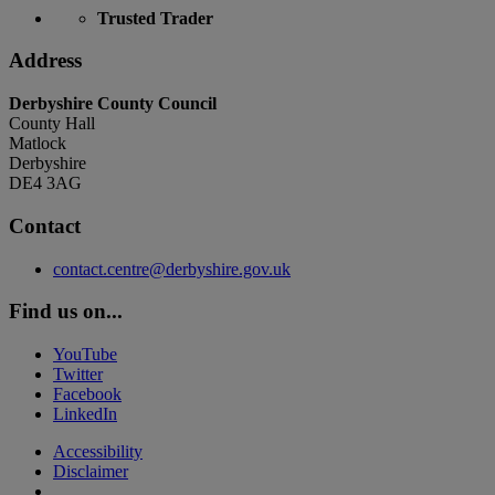
Trusted Trader
Address
Derbyshire County Council
County Hall
Matlock
Derbyshire
DE4 3AG
Contact
contact.centre@derbyshire.gov.uk
Find us on...
YouTube
Twitter
Facebook
LinkedIn
Accessibility
Disclaimer