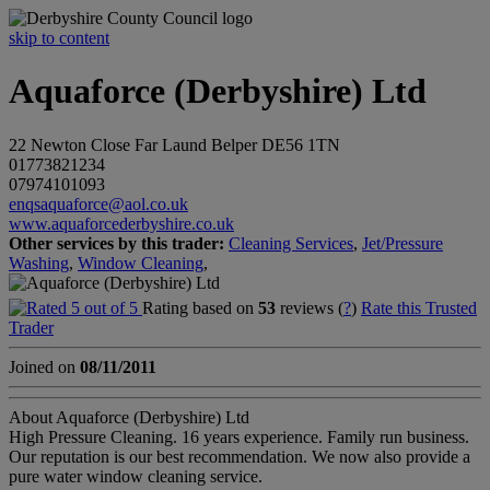
skip to content
Aquaforce (Derbyshire) Ltd
22 Newton Close
Far Laund
Belper
DE56 1TN
01773821234
07974101093
enqsaquaforce@aol.co.uk
www.aquaforcederbyshire.co.uk
Other services by this trader:
Cleaning Services
,
Jet/Pressure
Washing
,
Window Cleaning
,
Rating based on
53
reviews (
?
)
Rate this Trusted
Trader
Joined on
08/11/2011
About Aquaforce (Derbyshire) Ltd
High Pressure Cleaning. 16 years experience. Family run business.
Our reputation is our best recommendation. We now also provide a
pure water window cleaning service.