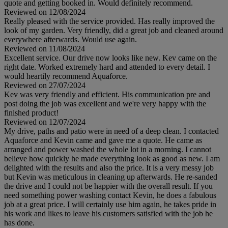
quote and getting booked in. Would definitely recommend.
Reviewed on 12/08/2024
Really pleased with the service provided. Has really improved the
look of my garden. Very friendly, did a great job and cleaned around
everywhere afterwards. Would use again.
Reviewed on 11/08/2024
Excellent service. Our drive now looks like new. Kev came on the
right date. Worked extremely hard and attended to every detail. I
would heartily recommend Aquaforce.
Reviewed on 27/07/2024
Kev was very friendly and efficient. His communication pre and
post doing the job was excellent and we're very happy with the
finished product!
Reviewed on 12/07/2024
My drive, paths and patio were in need of a deep clean. I contacted
Aquaforce and Kevin came and gave me a quote. He came as
arranged and power washed the whole lot in a morning. I cannot
believe how quickly he made everything look as good as new. I am
delighted with the results and also the price. It is a very messy job
but Kevin was meticulous in cleaning up afterwards. He re-sanded
the drive and I could not be happier with the overall result. If you
need something power washing contact Kevin, he does a fabulous
job at a great price. I will certainly use him again, he takes pride in
his work and likes to leave his customers satisfied with the job he
has done.