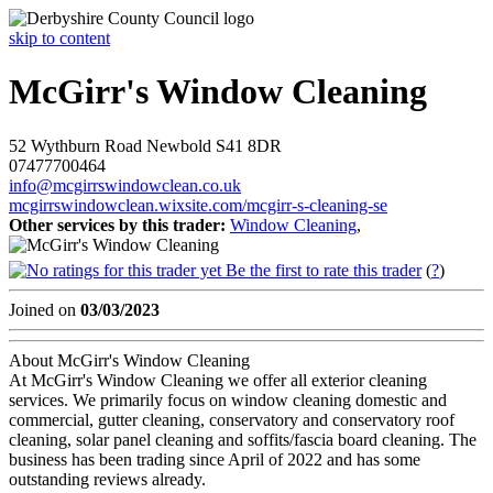
skip to content
McGirr's Window Cleaning
52 Wythburn Road
Newbold
S41 8DR
07477700464
info@mcgirrswindowclean.co.uk
mcgirrswindowclean.wixsite.com/mcgirr-s-cleaning-se
Other services by this trader:
Window Cleaning
,
Be the first to rate this trader
(
?
)
Joined on
03/03/2023
About McGirr's Window Cleaning
At McGirr's Window Cleaning we offer all exterior cleaning
services. We primarily focus on window cleaning domestic and
commercial, gutter cleaning, conservatory and conservatory roof
cleaning, solar panel cleaning and soffits/fascia board cleaning. The
business has been trading since April of 2022 and has some
outstanding reviews already.