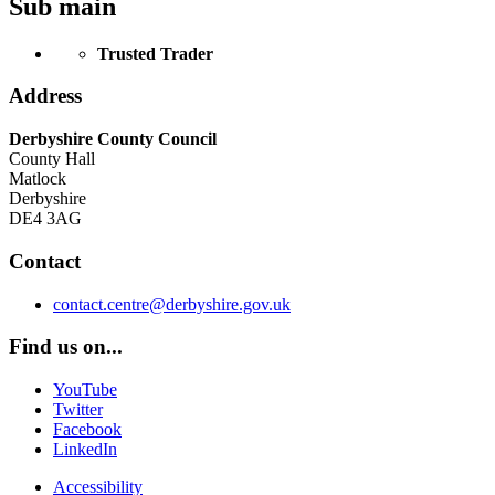
Sub main
Trusted Trader
Address
Derbyshire County Council
County Hall
Matlock
Derbyshire
DE4 3AG
Contact
contact.centre@derbyshire.gov.uk
Find us on...
YouTube
Twitter
Facebook
LinkedIn
Accessibility