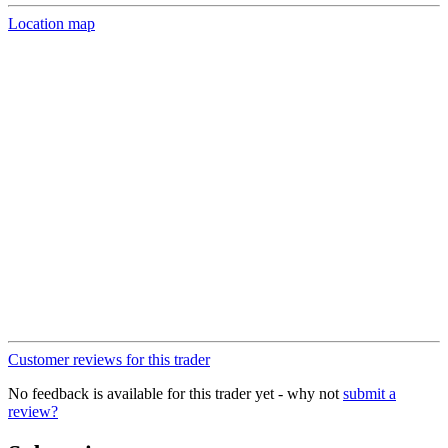
Location map
Customer reviews for this trader
No feedback is available for this trader yet - why not
submit a
review?