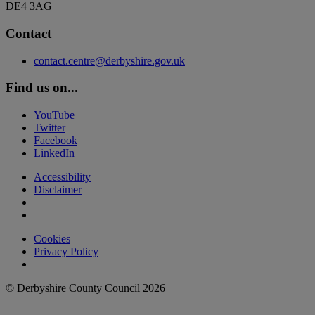
DE4 3AG
Contact
contact.centre@derbyshire.gov.uk
Find us on...
YouTube
Twitter
Facebook
LinkedIn
Accessibility
Disclaimer
Cookies
Privacy Policy
© Derbyshire County Council 2026