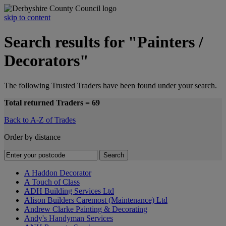
skip to content
Search results for "Painters /
Decorators"
The following Trusted Traders have been found under your search.
Total returned Traders = 69
Back to A-Z of Trades
Order by distance
A Haddon Decorator
A Touch of Class
ADH Building Services Ltd
Alison Builders Caremost (Maintenance) Ltd
Andrew Clarke Painting & Decorating
Andy's Handyman Services