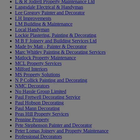
L & R Jodrell Property Maintenance Ltd
Langsdale Electrical & Handyman
Lee Gregory Painter and Decorator
LH Improvements
LM Building & Maintenance
Local Handyman
Lockie Plastering, Painting & Decorating
M B F Joinery and Building Services Ltd
Made by Matt - Painter & Decorator
Marc Whitley Painting & Decorating Services
Matlock Property Maintenance
MCL Property Services
Milford Interiors
MS Property Solutions
N P Collick Painting and Decorating
NMC Decorators
No Hassle Group Limited
Paul Fretwell Decorating Service
Paul Hobson Decorating
Paul Mann Decorating
Peas Hill Property Services
Pennine Property
Pete Stephenson Painter and Decorator
Peter Lomas Joinery and Property Maintenance
Professional Decorators