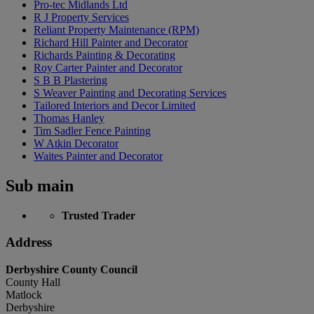
Pro-tec Midlands Ltd
R J Property Services
Reliant Property Maintenance (RPM)
Richard Hill Painter and Decorator
Richards Painting & Decorating
Roy Carter Painter and Decorator
S B B Plastering
S Weaver Painting and Decorating Services
Tailored Interiors and Decor Limited
Thomas Hanley
Tim Sadler Fence Painting
W Atkin Decorator
Waites Painter and Decorator
Sub main
Trusted Trader
Address
Derbyshire County Council
County Hall
Matlock
Derbyshire